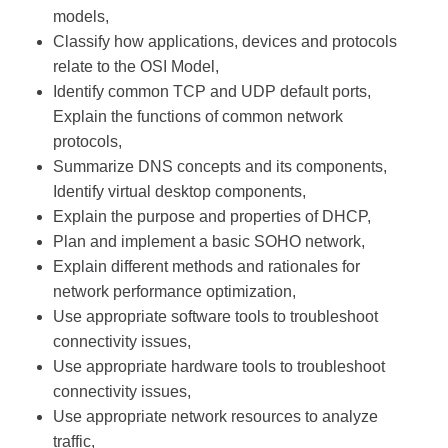
models,
Classify how applications, devices and protocols
relate to the OSI Model,
Identify common TCP and UDP default ports,
Explain the functions of common network
protocols,
Summarize DNS concepts and its components,
Identify virtual desktop components,
Explain the purpose and properties of DHCP,
Plan and implement a basic SOHO network,
Explain different methods and rationales for
network performance optimization,
Use appropriate software tools to troubleshoot
connectivity issues,
Use appropriate hardware tools to troubleshoot
connectivity issues,
Use appropriate network resources to analyze
traffic,