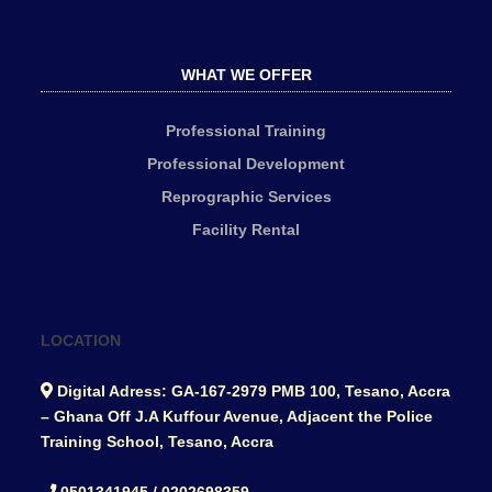
WHAT WE OFFER
Professional Training
Professional Development
Reprographic Services
Facility Rental
LOCATION
Digital Adress: GA-167-2979 PMB 100, Tesano, Accra
– Ghana Off J.A Kuffour Avenue, Adjacent the Police
Training School, Tesano, Accra