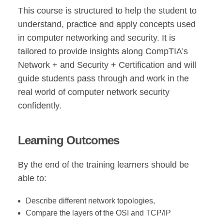
This course is structured to help the student to
understand, practice and apply concepts used
in computer networking and security. It is
tailored to provide insights along CompTIA’s
Network + and Security + Certification and will
guide students pass through and work in the
real world of computer network security
confidently.
Learning Outcomes
By the end of the training learners should be
able to:
Describe different network topologies,
Compare the layers of the OSI and TCP/IP