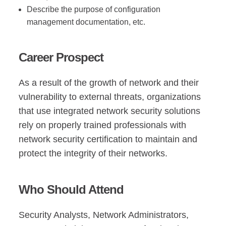
Describe the purpose of configuration
management documentation, etc.
Career Prospect
As a result of the growth of network and their
vulnerability to external threats, organizations
that use integrated network security solutions
rely on properly trained professionals with
network security certification to maintain and
protect the integrity of their networks.
Who Should Attend
Security Analysts, Network Administrators,