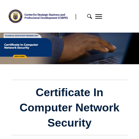
|
Certificate In
Computer Network
Security