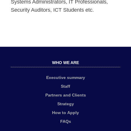
Systems Administrators, IT Professionals,
Security Auditors, ICT Students etc.
WHO WE ARE
Executive summary
Staff
Partners and Clients
Strategy
How to Apply
FAQs